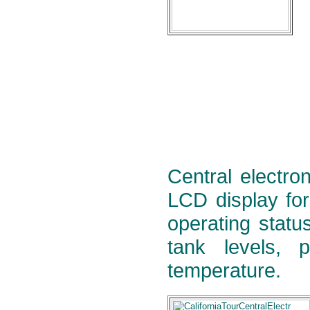
Central electron
LCD display for
operating statu
tank levels, 
temperature.