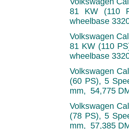
Volkswagen Calif
81 KW (110 P
wheelbase 332
Volkswagen Calif
81 KW (110 PS)
wheelbase 332
Volkswagen Calif
(60 PS), 5 Spe
mm, 54,775 D
Volkswagen Calif
(78 PS), 5 Spe
mm, 57,385 D