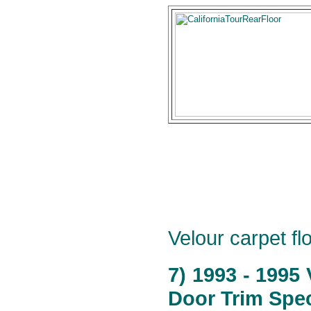
Velour carpet flo
7) 1993 - 1995
Door Trim Spec