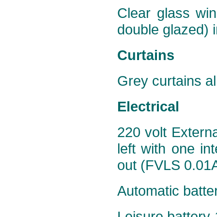
Clear glass win
double glazed) i
Curtains
Grey curtains al
Electrical
220 volt Extern
left with one in
out (FVLS 0.01A
Automatic batte
Leisure battery 