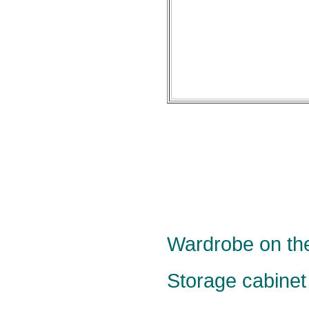
Wardrobe on the
Storage cabinet 