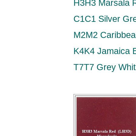
H3H3 Marsala R
C1C1 Silver Grey
M2M2 Caribbean
K4K4 Jamaica Bl
T7T7 Grey Whit