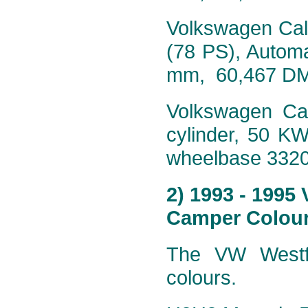
Volkswagen Calif
(78 PS), Autom
mm, 60,467 D
Volkswagen Cali
cylinder, 50 K
wheelbase 332
2) 1993 - 1995
Camper Colour
The VW Westfa
colours.