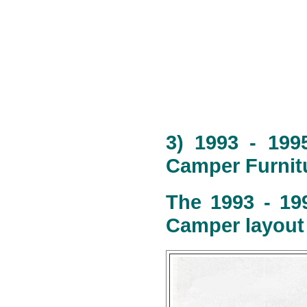
3) 1993 - 199
Camper Furnitu
The 1993 - 19
Camper layout 