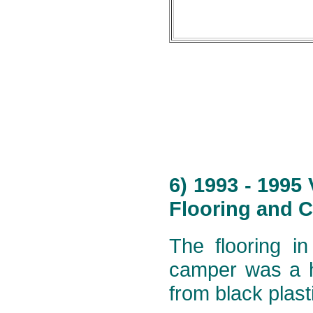
6) 1993 - 1995
Flooring and C
The flooring i
camper was a h
from black plast