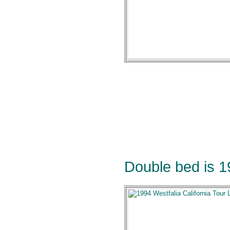
Double bed is 1