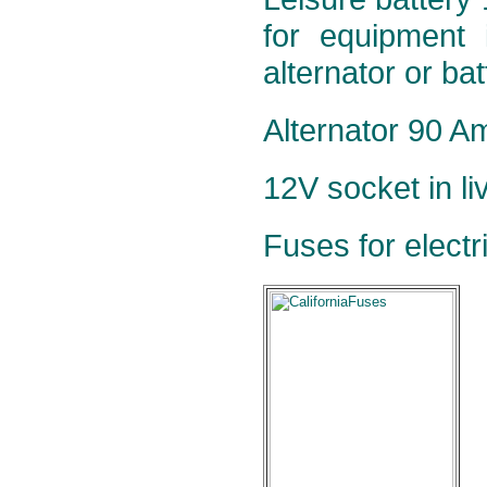
for equipment 
alternator or ba
Alternator 90 Am
12V socket in li
Fuses for electr