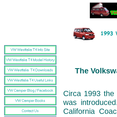
The Volkswa
Circa 1993 the 
was introduced.
California Coa