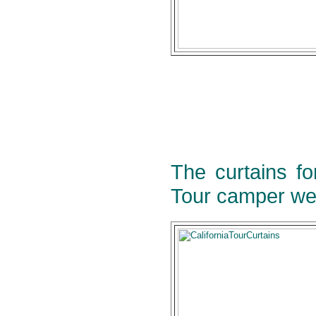
The curtains fo
Tour camper we