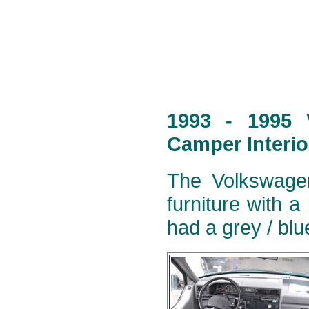
1993 - 1995 
Camper Interio
The Volkswagen
furniture with a
had a grey / blu