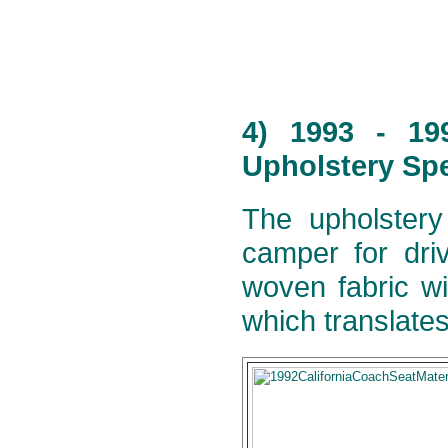
4) 1993 - 19
Upholstery Spe
The upholstery
camper for dri
woven fabric wi
which translates