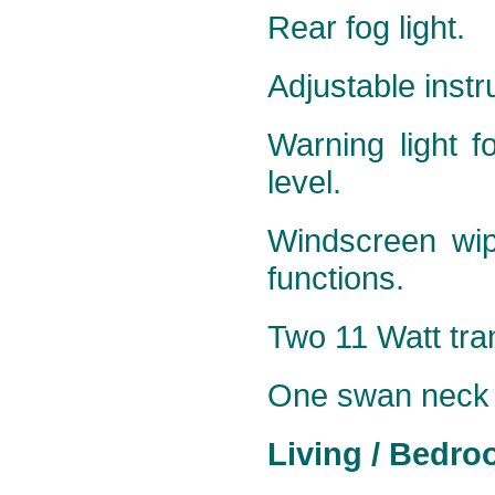
Rear fog light.
Adjustable instr
Warning light f
level.
Windscreen wip
functions.
Two 11 Watt tran
One
swan neck 5
Living / Bedro