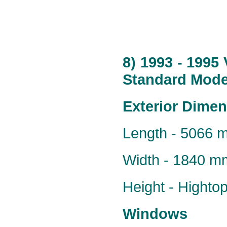
8) 1993 - 1995
Standard Model
Exterior Dime
Length - 5066 
Width - 1840 m
Height - Hight
Windows