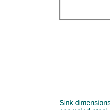
Sink dimensions