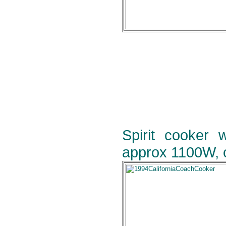
Spirit cooker 
approx 1100W, c