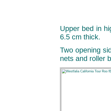
Upper bed in h
6.5 cm thick.
Two opening sid
nets and roller b