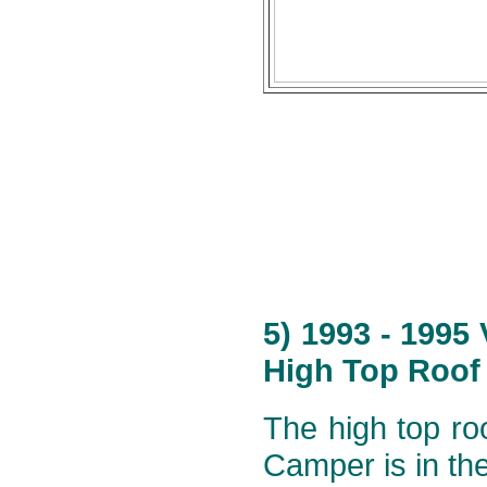
5) 1993 - 1995
High Top Roof 
The high top roo
Camper is in th