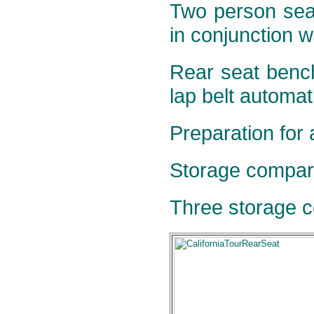
Two person seat
in conjunction w
Rear seat bench
lap belt automati
Preparation for 
Storage compar
Three storage c