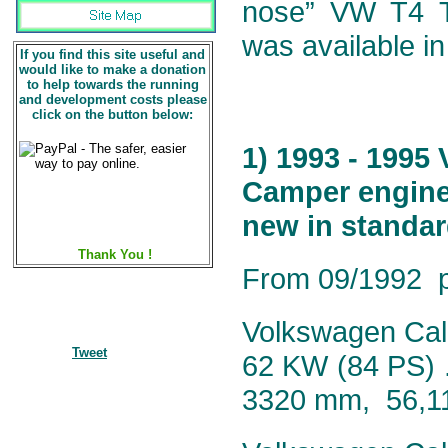
nose” VW T4 Tr
was available in
If you find this site useful and
would like to make a donation
to help towards the running
and development costs please
click on the button below:
1) 1993 - 1995
Camper engine 
new in standar
Thank You !
From 09/1992 pr
Volkswagen Calif
Tweet
62 KW (84 PS) 
3320 mm, 56,1