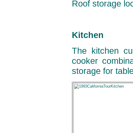
Roof storage loc
Kitchen
The kitchen cu
cooker combina
storage for tabl