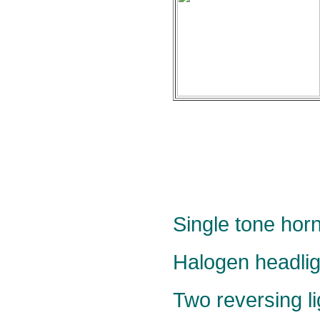
Single tone horn
Halogen headlig
Two reversing li