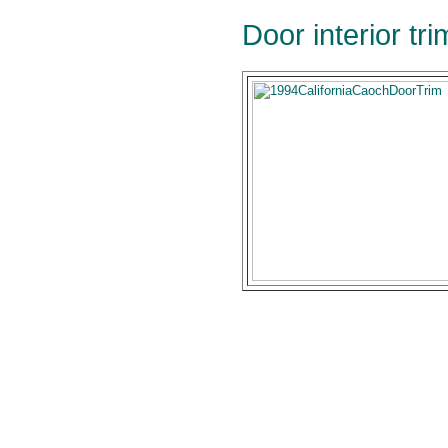
Door interior tr