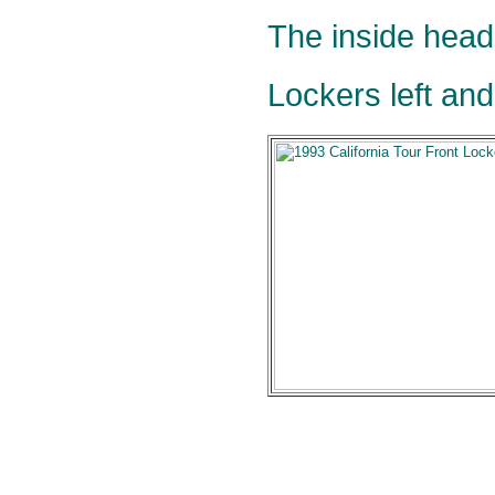
The inside head
Lockers left and 