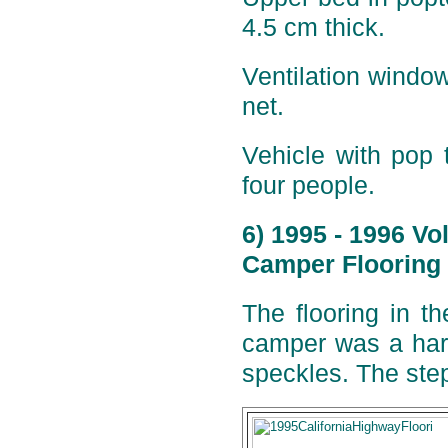
4.5 cm thick.
Ventilation window
net.
Vehicle with pop 
four people.
6) 1995 - 1996 V
Camper Flooring 
The flooring in t
camper was a hard
speckles. The step