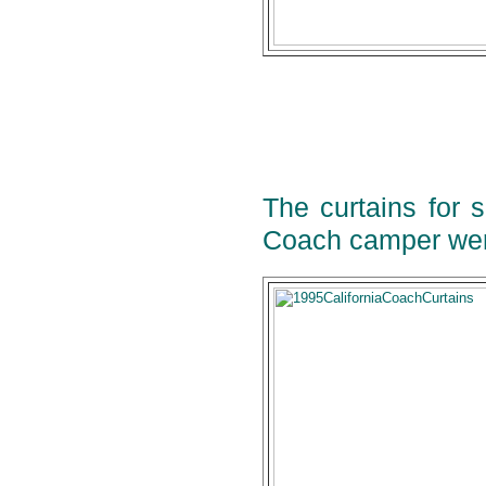
The curtains for 
Coach camper wer