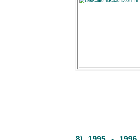
8) 1995 - 1996