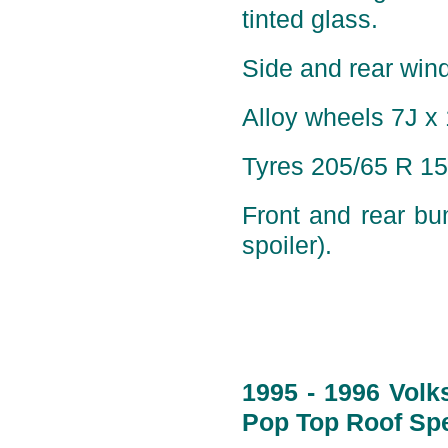
tinted glass.
Side and rear wind
Alloy wheels 7J x 
Tyres 205/65 R 15
Front and rear bu
spoiler).
1995 - 1996 Volk
Pop Top Roof Spe