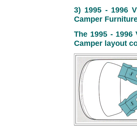
3) 1995 - 1996 V
Camper Furniture
The 1995 - 1996 
Camper layout co