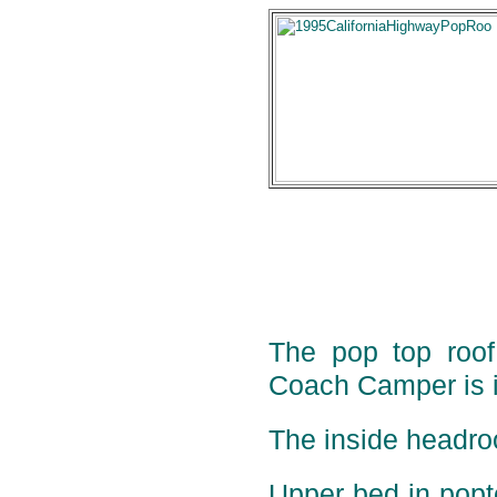
The pop top roof 
Coach Camper is i
The inside headro
Upper bed in pop