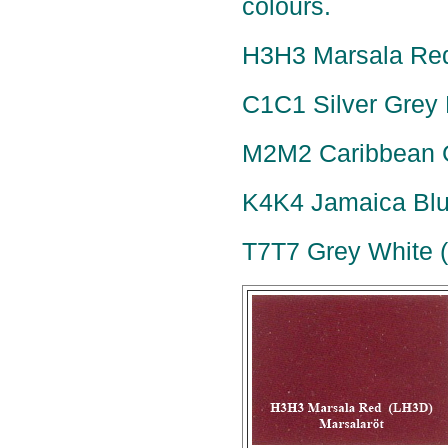
colours.
H3H3 Marsala Red
C1C1 Silver Grey M
M2M2 Caribbean G
K4K4 Jamaica Blue
T7T7 Grey White 