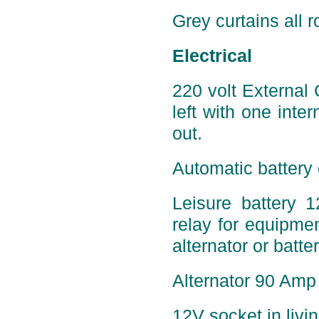
Grey curtains all r
Electrical
220 volt External
left with one inter
out.
Automatic battery 
Leisure battery 
relay for equipmen
alternator or batte
Alternator 90 Amp 
12V socket in livi