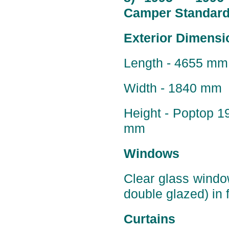
Camper Standard 
Exterior Dimensi
Length - 4655 mm 
Width - 1840 mm
Height - Poptop 
mm
Windows
Clear glass windo
double glazed) in f
Curtains