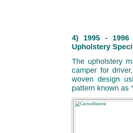
4) 1995 - 1996
Upholstery Speci
The upholstery ma
camper for drive
woven design usi
pattern known as 