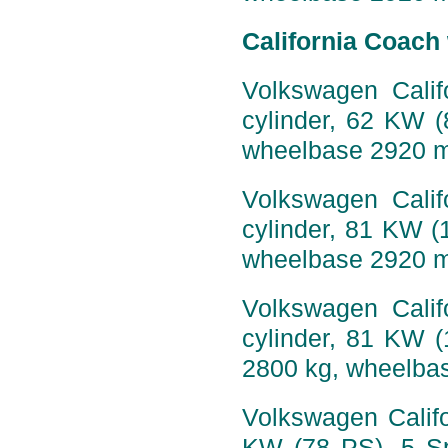
California Coach
Volkswagen Calif
cylinder, 62 KW 
wheelbase 2920 
Volkswagen Calif
cylinder, 81 KW (
wheelbase 2920 
Volkswagen Calif
cylinder, 81 KW 
2800 kg, wheelba
Volkswagen Califo
KW (78 PS), 5 Sp