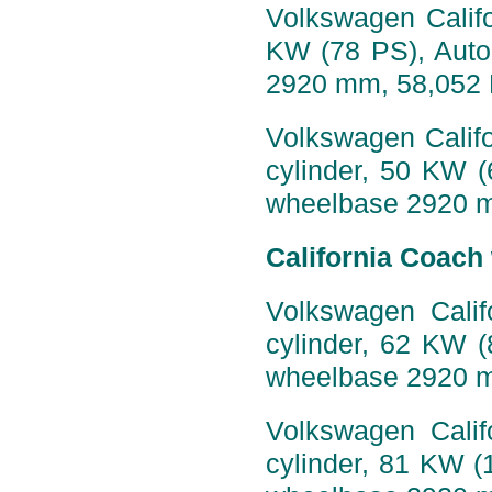
Volkswagen Califo
KW (78 PS), Auto
2920 mm, 58,052
Volkswagen Califo
cylinder, 50 KW 
wheelbase 2920 
California Coach
Volkswagen Calif
cylinder, 62 KW 
wheelbase 2920 
Volkswagen Calif
cylinder, 81 KW (