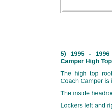
5) 1995 - 1996
Camper High Top 
The high top roof
Coach Camper is i
The inside headro
Lockers left and ri