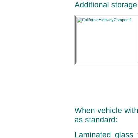
Additional storage 
When vehicle with 
as standard:
Laminated glass 