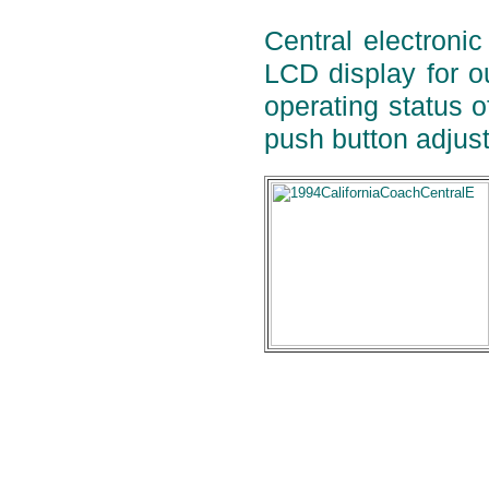
Central electronic
LCD display for ou
operating status o
push button adjust