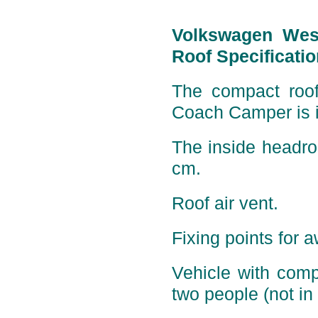
Volkswagen Wes
Roof Specificatio
The compact roof 
Coach Camper is i
The inside headro
cm.
Roof air vent.
Fixing points for 
Vehicle with comp
two people (not in 