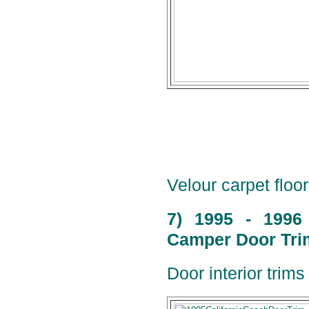
Velour carpet floor
7) 1995 - 1996
Camper Door Trim
Door interior trims