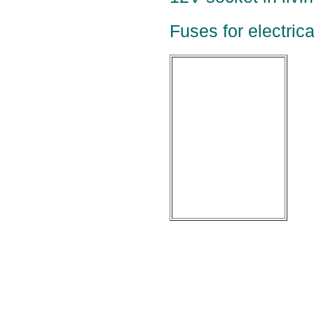
Fuses for electric