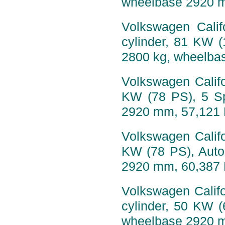
wheelbase 2920 
Volkswagen Calif
cylinder, 81 KW 
2800 kg, wheelba
Volkswagen Califo
KW (78 PS), 5 Sp
2920 mm, 57,121
Volkswagen Califo
KW (78 PS), Auto
2920 mm, 60,387
Volkswagen Califo
cylinder, 50 KW 
wheelbase 2920 