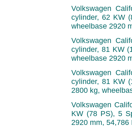
Volkswagen Calif
cylinder, 62 KW 
wheelbase 2920 
Volkswagen Calif
cylinder, 81 KW (
wheelbase 2920 
Volkswagen Calif
cylinder, 81 KW 
2800 kg, wheelba
Volkswagen Califo
KW (78 PS), 5 Sp
2920 mm, 54,786