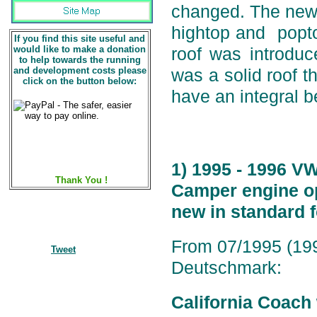
changed. The new 
hightop and popto
If you find this site useful and
would like to make a donation
roof was introduc
to help towards the running
and development costs please
was a solid roof t
click on the button below:
have an integral 
1) 1995 - 1996 V
Thank You !
Camper engine op
new in standard 
From 07/1995 (199
Tweet
Deutschmark:
California Coach