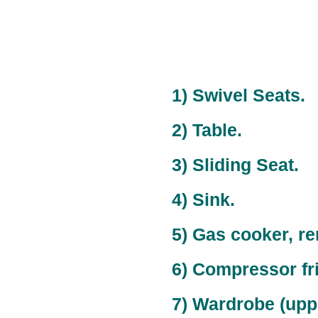
1) Swivel Seats.
2) Table.
3) Sliding Seat.
4) Sink.
5) Gas cooker, r
6) Compressor fr
7) Wardrobe (upper