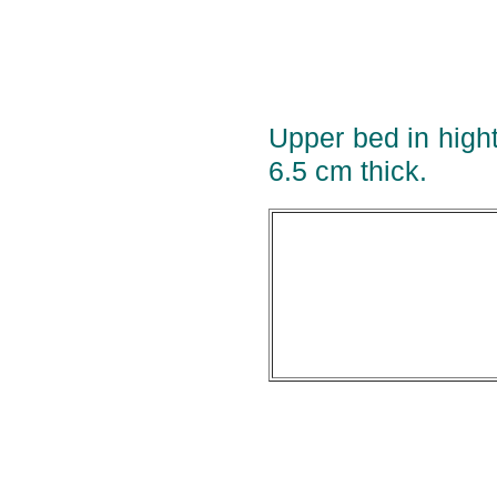
Upper bed in high
6.5 cm thick.