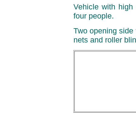
Vehicle with high
four people.
Two opening side 
nets and roller bli