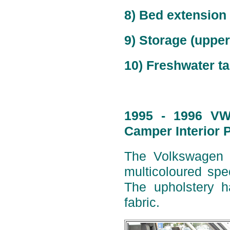
8) Bed extension
9) Storage (upper)
10) Freshwater ta
1995 - 1996 VW 
Camper Interior 
The Volkswagen W
multicoloured spe
The upholstery h
fabric.