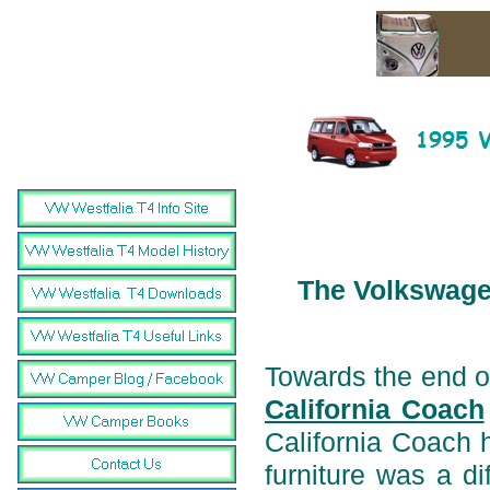
The Volkswagen
Towards the end o
California Coach
California Coach ha
furniture was a di