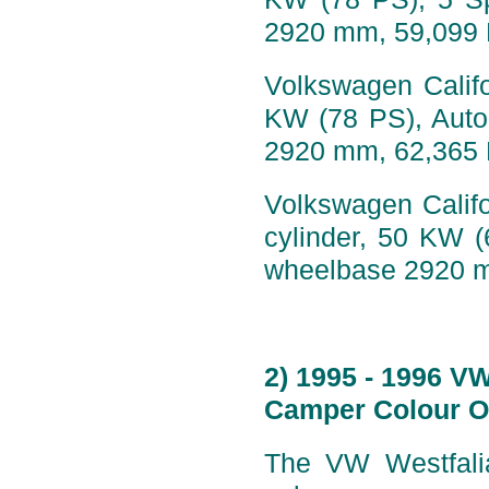
2920 mm, 59,099
Volkswagen Califo
KW (78 PS), Auto
2920 mm, 62,365
Volkswagen Califo
cylinder, 50 KW 
wheelbase 2920 
2) 1995 - 1996 V
Camper Colour O
The VW Westfalia