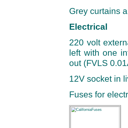
Grey curtains al
Electrical
220 volt exter
left with one in
out (FVLS 0.01A
12V socket in l
Fuses for electr