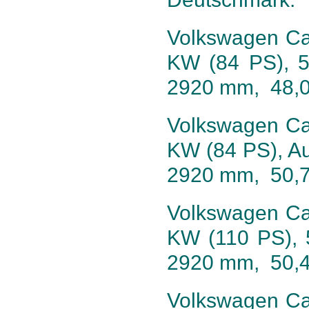
Volkswagen Cali
KW (84 PS), 5
2920 mm, 48,
Volkswagen Cali
KW (84 PS), Au
2920 mm, 50,
Volkswagen Cali
KW (110 PS), 
2920 mm, 50,
Volkswagen Cali