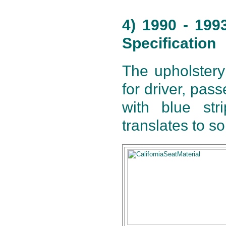
4) 1990 - 199
Specification
The upholstery
for driver, pas
with blue str
translates to s