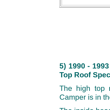
5) 1990 - 199
Top Roof Speci
The high top r
Camper is in th