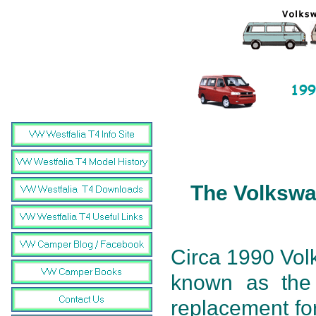
The Volkswa
Circa 1990 Vol
known as the
replacement for