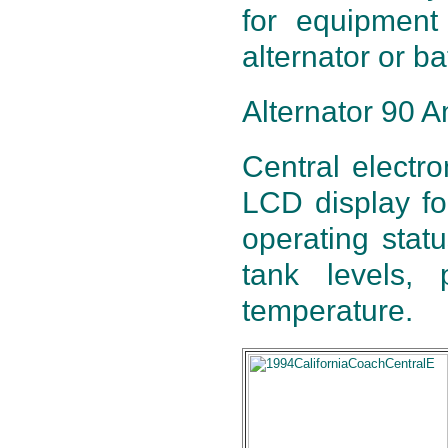
for equipment 
alternator or ba
Alternator 90 A
Central electro
LCD display for
operating statu
tank levels,
temperature.