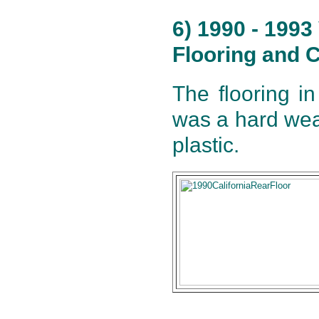
6) 1990 - 199
Flooring and C
The flooring i
was a hard wea
plastic.