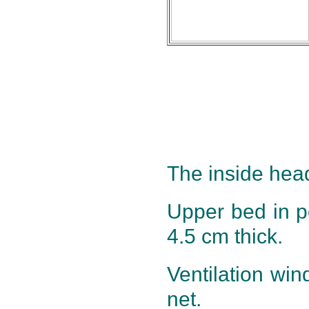
The inside head
Upper bed in 
4.5 cm thick.
Ventilation win
net.