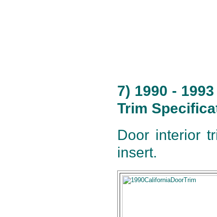
7) 1990 - 199
Trim Specifica
Door interior t
insert.