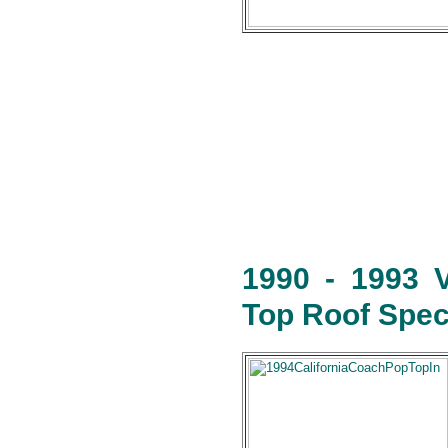
1990 - 1993 
Top Roof Speci