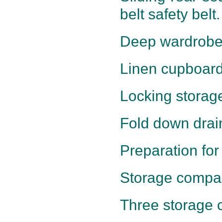
belt safety belt.
Deep wardrobe
Linen cupboard
Locking storage
Fold down drai
Preparation for
Storage compar
Three storage c