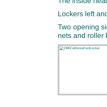
The inside hea
Lockers left and
Two opening si
nets and roller 