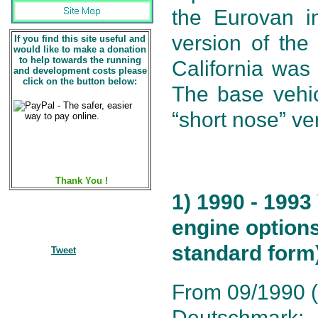
the Eurovan i
version of the
If you find this site useful and
would like to make a donation
to help towards the running
California was
and development costs please
click on the button below:
The base vehic
“short nose” ve
Thank You !
1) 1990 - 1993
engine options
standard form
Tweet
From 09/1990 (1
Deutschmark: