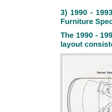
3) 1990 - 199
Furniture Spec
The 1990 - 19
layout consist