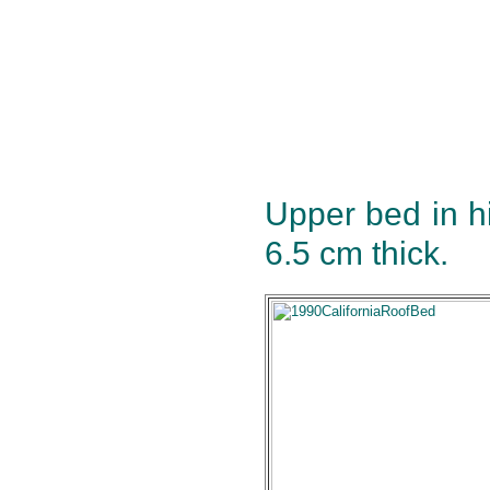
Upper bed in h
6.5 cm thick.