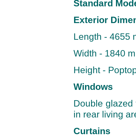
Standard Mode
Exterior Dime
Length - 4655 
Width - 1840 
Height - Popt
Windows
Double glazed 
in rear living a
Curtains