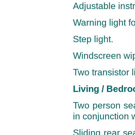
Adjustable inst
Warning light f
Step light.
Windscreen wipe
Two transistor l
Living / Bedr
Two person sea
in conjunction 
Sliding rear se