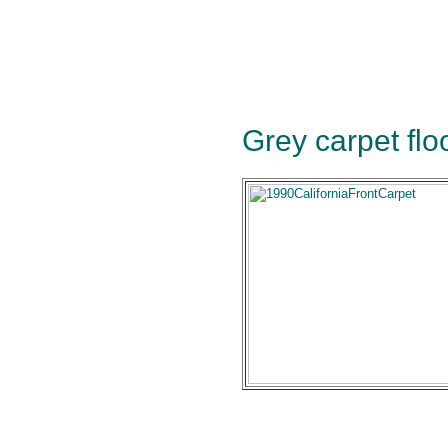
Grey carpet floo