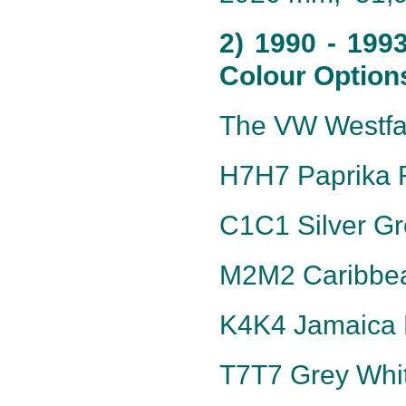
2) 1990 - 199
Colour Option
The VW Westfal
H7H7 Paprika R
C1C1 Silver Gre
M2M2 Caribbea
K4K4 Jamaica B
T7T7 Grey Whit