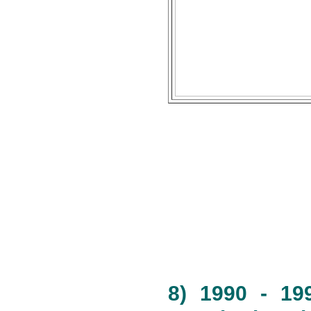
8) 1990 - 19