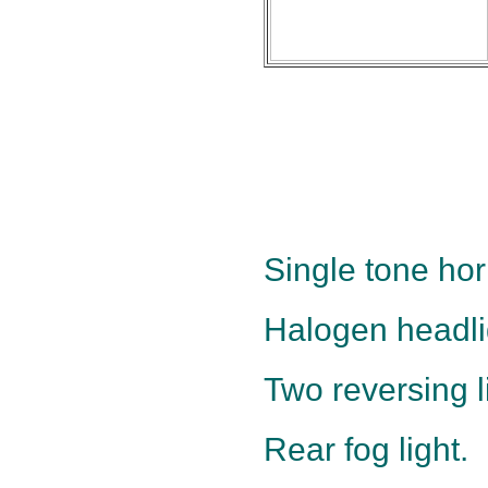
Single tone hor
Halogen headli
Two reversing l
Rear fog light.