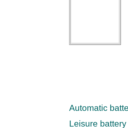
Automatic batte
Leisure battery