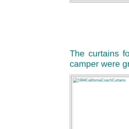
The curtains f
camper were gr