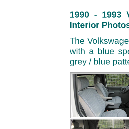
1990 - 1993 
Interior Photo
The Volkswagen 
with a blue sp
grey / blue pat