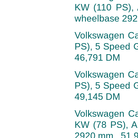
KW (110 PS), 
wheelbase 29
Volkswagen Cali
PS), 5 Speed 
46,791 DM
Volkswagen Cali
PS), 5 Speed 
49,145 DM
Volkswagen Cal
KW (78 PS), A
2920 mm, 51,