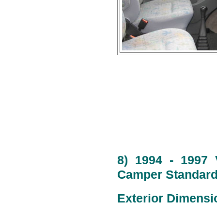
8) 1994 - 1997 
Camper Standard 
Exterior Dimensi