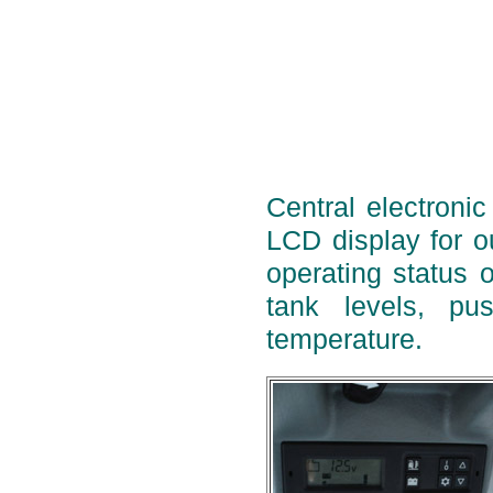
Central electronic
LCD display for ou
operating status o
tank levels, pu
temperature.