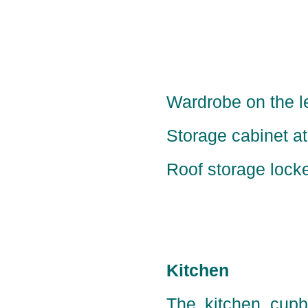
Wardrobe on the le
Storage cabinet at 
Roof storage locker
Kitchen
The kitchen cupbo