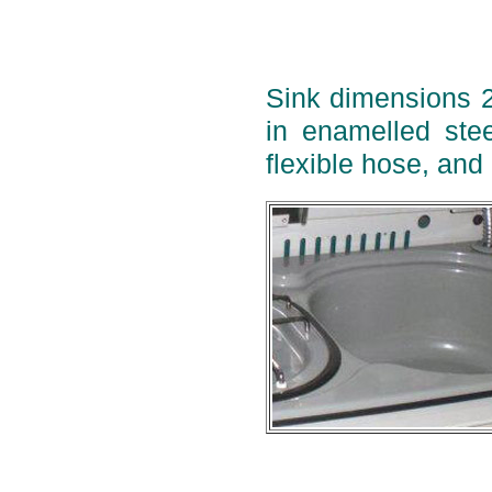
Sink dimensions 
in enamelled stee
flexible hose, and