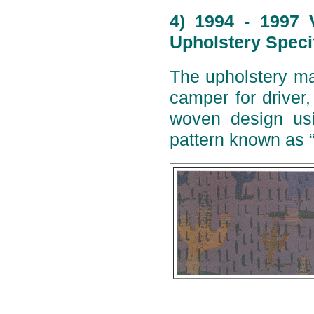
4) 1994 - 1997 
Upholstery Speci
The upholstery ma
camper for driver
woven design usi
pattern known as 