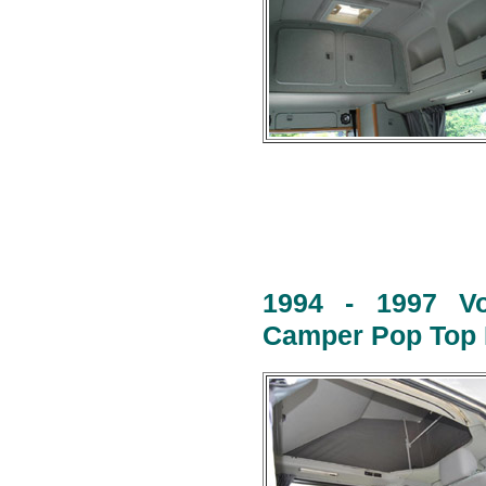
1994 - 1997 Vo
Camper Pop Top R