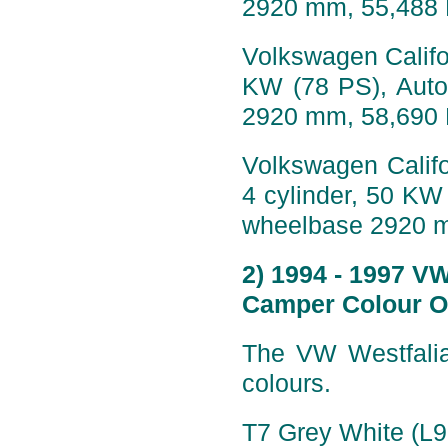
2920 mm, 55,488
Volkswagen Califor
KW (78 PS), Auto
2920 mm, 58,690
Volkswagen Califo
4 cylinder, 50 KW
wheelbase 2920 
2) 1994 - 1997 V
Camper Colour O
The VW Westfalia
colours.
T7 Grey White (L9