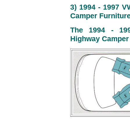
3) 1994 - 1997 V
Camper Furniture
The 1994 - 199
Highway Camper l