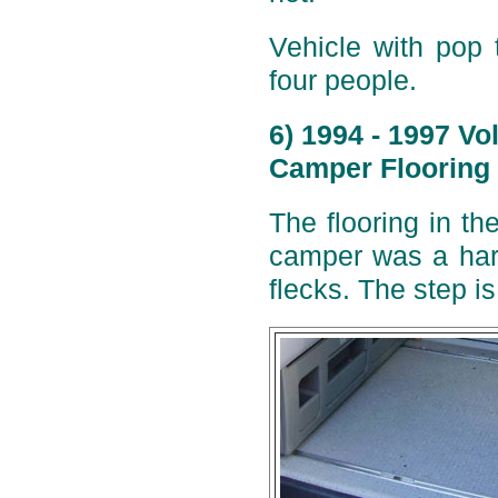
Vehicle with pop 
four people.
6) 1994 - 1997 V
Camper Flooring 
The flooring in t
camper was a hard
flecks. The step i