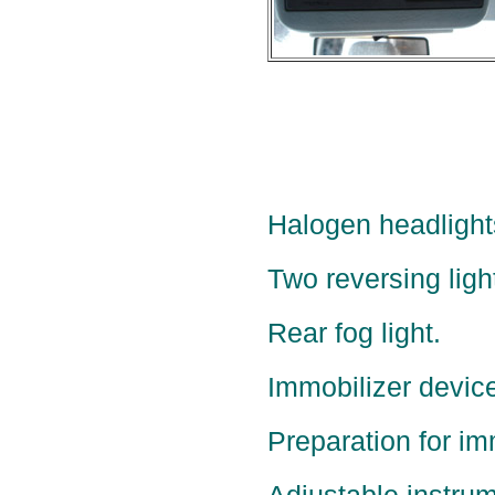
Halogen headlight
Two reversing ligh
Rear fog light.
Immobilizer device
Preparation for im