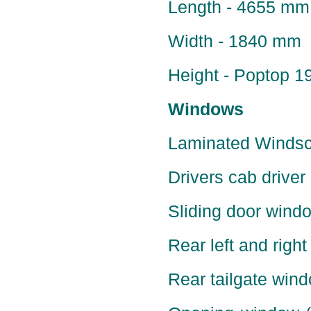
Length - 4655 mm 
Width - 1840 mm
Height - Poptop 
Windows
Laminated Windscr
Drivers cab driver
Sliding door windo
Rear left and right
Rear tailgate wind