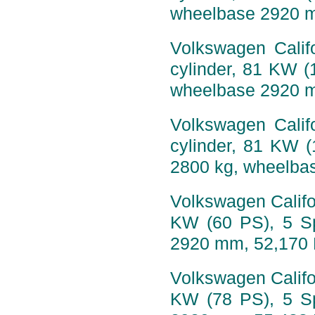
wheelbase 2920 
Volkswagen Califo
cylinder, 81 KW (
wheelbase 2920 
Volkswagen Califo
cylinder, 81 KW 
2800 kg, wheelba
Volkswagen Califor
KW (60 PS), 5 S
2920 mm, 52,170
Volkswagen Califor
KW (78 PS), 5 S