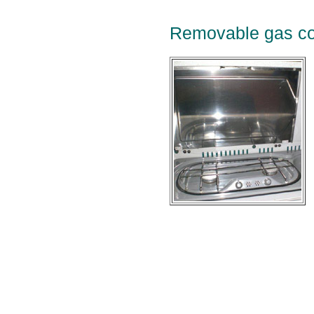
Removable gas co