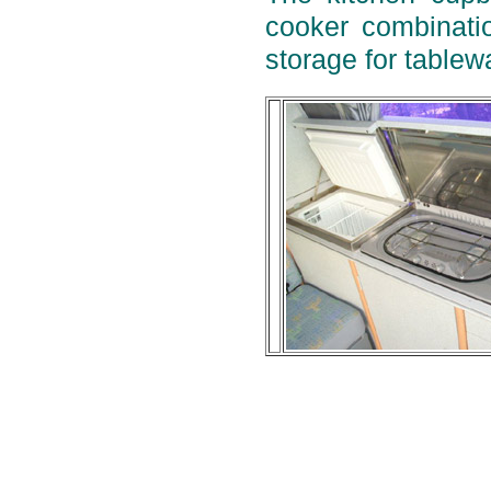
cooker combinatio
storage for tablew