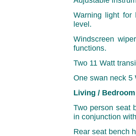
Adjustable instrum
Warning light for 
level.
Windscreen wiper
functions.
Two 11 Watt transis
One
swan neck 5 W
Living / Bedroom
Two person seat b
in conjunction wit
Rear seat bench ha