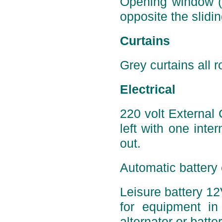
Opening window (p
opposite the slidin
Curtains
Grey curtains all r
Electrical
220 volt External
left with one inter
out.
Automatic battery 
Leisure battery 12
for equipment in 
alternator or batte