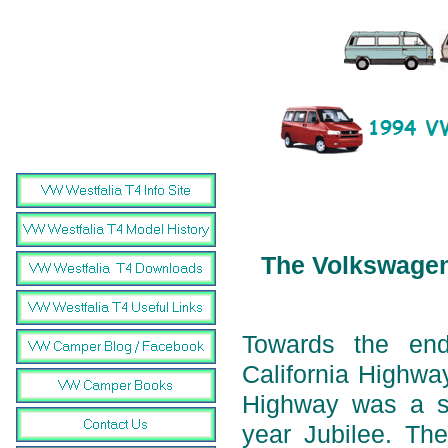
The Volkswagen 
Towards the en
California Highwa
Highway was a sp
year Jubilee. The