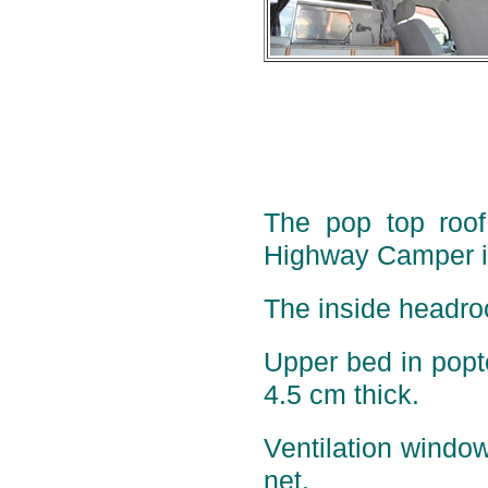
The pop top roof 
Highway Camper is
The inside headro
Upper bed in pop
4.5 cm thick.
Ventilation window
net.