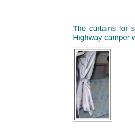
The curtains for 
Highway camper w