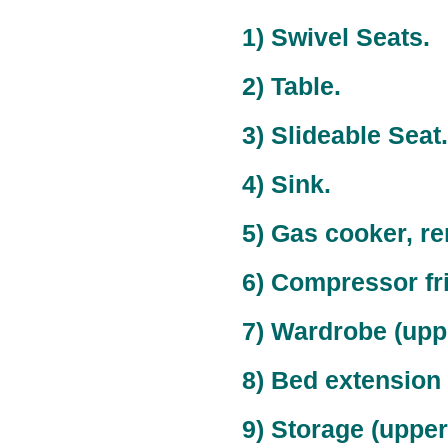
1) Swivel Seats.
2) Table.
3) Slideable Seat.
4) Sink.
5) Gas cooker, r
6) Compressor fr
7) Wardrobe (upper
8) Bed extension
9) Storage (upper)