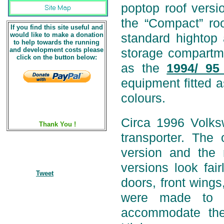
poptop roof versi
the “Compact” roo
If you find this site useful and
would like to make a donation
standard hightop 
to help towards the running
and development costs please
storage compartm
click on the button below:
as the
1994/ 95
equipment fitted a
colours.
Circa 1996 Volk
Thank You !
transporter. Th
version and the
versions look fai
Tweet
doors, front wings
were made to i
accommodate the