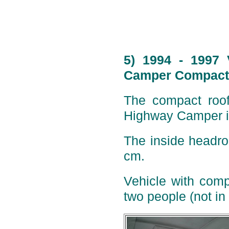
5) 1994 - 1997 
Camper Compact 
The compact roof 
Highway Camper is
The inside headro
cm.
Vehicle with comp
two people (not in 