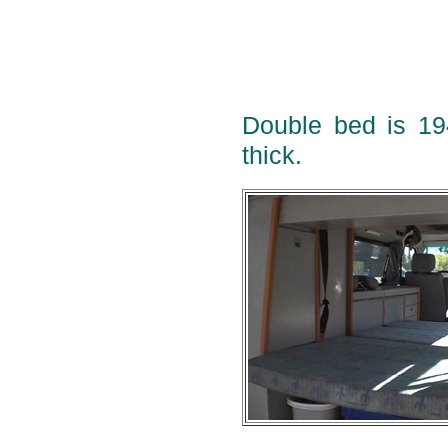
Double bed is 1
thick.