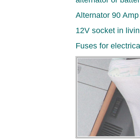
Alternator 90 Amp 
12V socket in livi
Fuses for electric