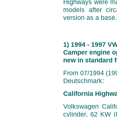
Highways were mad
models after ci
version as a base.
1) 1994 - 1997 V
Camper engine op
new in standard 
From 07/1994 (199
Deutschmark:
California Highw
Volkswagen Califo
cylinder, 62 KW 