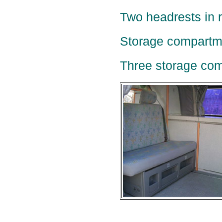
Two headrests in r
Storage compartme
Three storage com