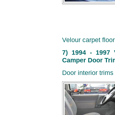
Velour carpet floor
7) 1994 - 1997 
Camper Door Trim
Door interior trims