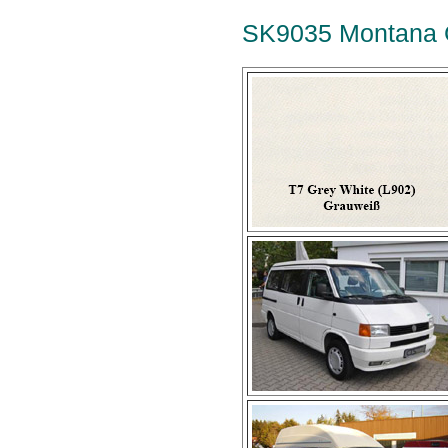
SK9035 Montana G