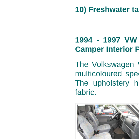
10) Freshwater ta
1994 - 1997 VW 
Camper Interior 
The Volkswagen W
multicoloured spe
The upholstery h
fabric.